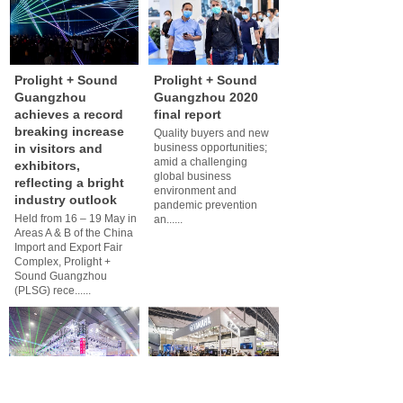
Prolight + Sound
Prolight + Sound
Guangzhou
Guangzhou 2020
achieves a record
final report
breaking increase
Quality buyers and new
in visitors and
business opportunities;
amid a challenging
exhibitors,
global business
reflecting a bright
environment and
industry outlook
pandemic prevention
Held from 16 – 19 May in
an......
Areas A & B of the China
Import and Export Fair
Complex, Prolight +
Sound Guangzhou
(PLSG) rece......