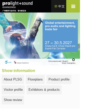
中文
Show information
About PLSG
Floorplans
Product profile
Visitor profile
Exhibitors & products
Show review