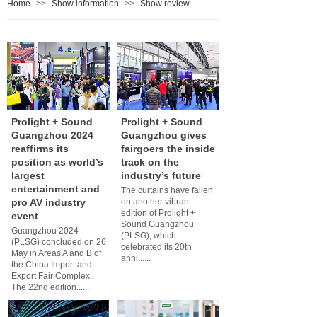
Home
>>
Show information
>>
Show review
Prolight + Sound
Prolight + Sound
Guangzhou 2024
Guangzhou gives
reaffirms its
fairgoers the inside
position as world’s
track on the
largest
industry’s future
entertainment and
The curtains have fallen
pro AV industry
on another vibrant
edition of Prolight +
event
Sound Guangzhou
Guangzhou 2024
(PLSG), which
(PLSG) concluded on 26
celebrated its 20th
May in Areas A and B of
anni......
the China Import and
Export Fair Complex.
The 22nd edition......